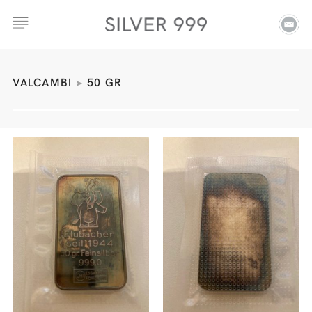
VALCAMBI
50 GR
➤