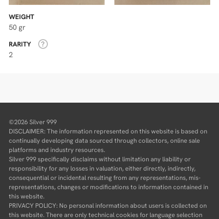
WEIGHT
50 gr
RARITY
2
©2026 Silver 999
DISCLAIMER: The information represented on this website is based on
continually developing data sourced through collectors, online sale
platforms and industry resources.
Silver 999 specifically disclaims without limitation any liability or
responsibility for any losses in valuation, either directly, indirectly,
consequential or incidental resulting from any representations, mis-
representations, changes or modifications to information contained in
this website.
PRIVACY POLICY: No personal information about users is collected on
this website. There are only technical cookies for language selection