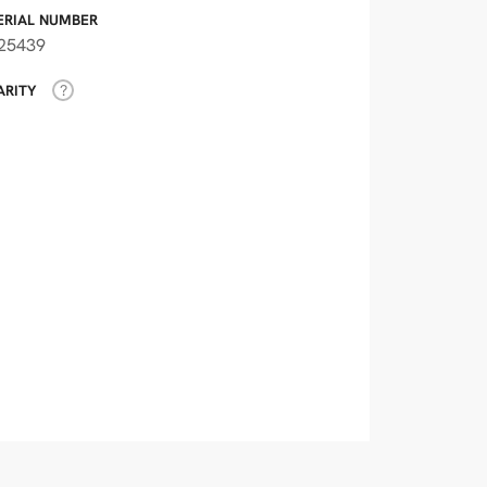
ERIAL NUMBER
25439
ARITY