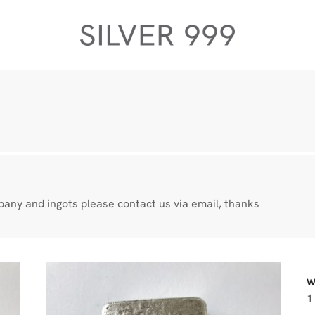
any and ingots please contact us via email, thanks
W
1