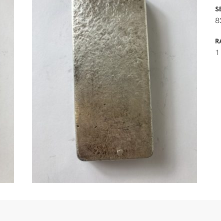
S
8
R
1