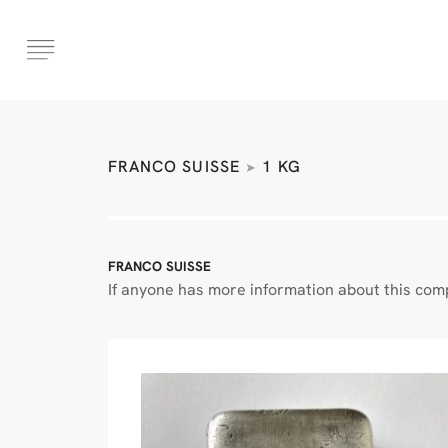
FRANCO SUISSE
1 KG
➤
FRANCO SUISSE
If anyone has more information about this comp