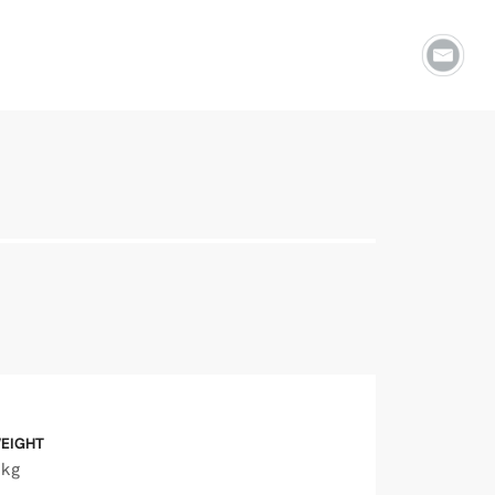
EIGHT
 kg