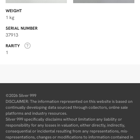
WEIGHT
1 kg
SERIAL NUMBER
37913
RARITY
1
©2026 Silver 999
DISCLAIMER: The information represented on this website is based on
continually developing data sourced through collectors, online sale
platforms and industry resources.
Silver 999 specifically disclaims without limitation any liability or
responsibility for any losses in valuation, either directly, indirectly,
consequential or incidental resulting from any representations, mis-
representations, changes or modifications to information contained in