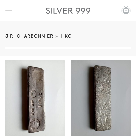
J.R. CHARBONNIER
1 KG
➤