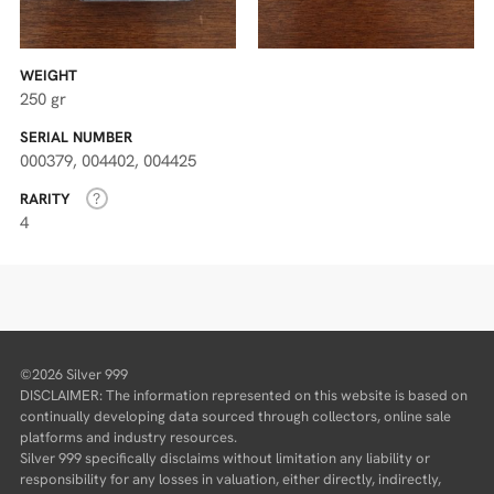
WEIGHT
250 gr
SERIAL NUMBER
000379, 004402, 004425
RARITY
4
©2026 Silver 999
DISCLAIMER: The information represented on this website is based on
continually developing data sourced through collectors, online sale
platforms and industry resources.
Silver 999 specifically disclaims without limitation any liability or
responsibility for any losses in valuation, either directly, indirectly,