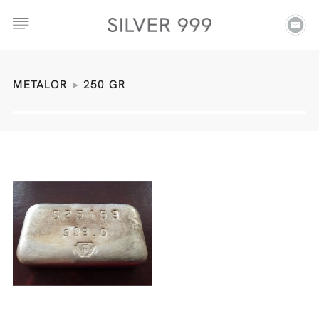
METALOR
250 GR
➤