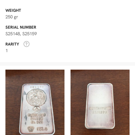
WEIGHT
250 gr
SERIAL NUMBER
S25148, S25159
RARITY
1